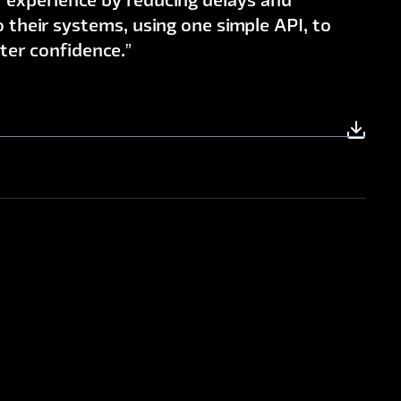
 experience by reducing delays and
to their systems, using one simple API, to
ater confidence.”