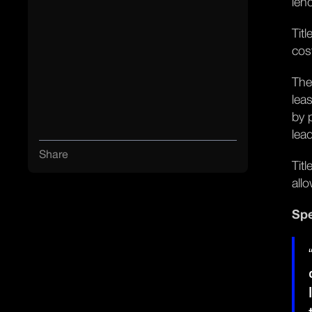
len
Tit
cos
The
lea
by 
lea
Share
Tit
all
Spe