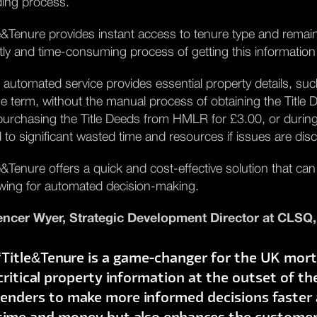
ding process.
le&Tenure provides instant access to tenure type and remain
tly and time-consuming process of getting this information
 automated service provides essential property details, suc
se term, without the manual process of obtaining the Title D
purchasing the Title Deeds from HMLR for £3.00, or durin
d to significant wasted time and resources if issues are di
le&Tenure offers a quick and cost-effective solution that can
owing for automated decision-making.
ncer Wyer, Strategic Development Director at CLSQ,
“Title&Tenure is a game-changer for the UK mort
critical property information at the outset of th
lenders to make more informed decisions faster a