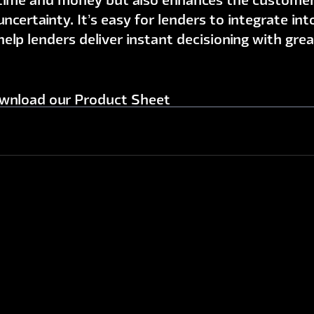
time and money but also enhances the customer
uncertainty. It’s easy for lenders to integrate in
help lenders deliver instant decisioning with gre
wnload our Product Sheet