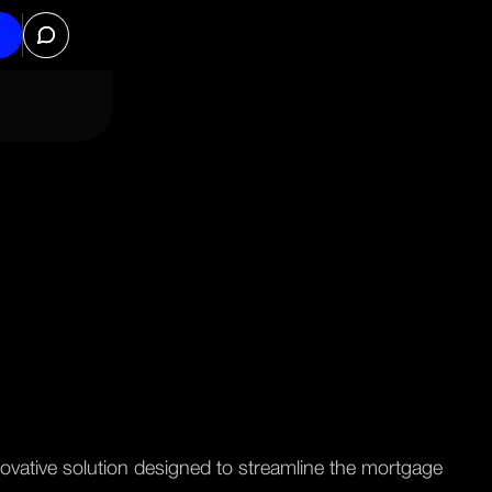
ovative solution designed to streamline the mortgage