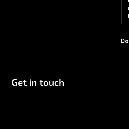
Do
Get in touch