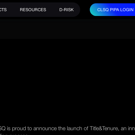
CTS
RESOURCES
D-RISK
CLSQ PIPA LOGIN
CLSQ PIPA LOGIN
Q is proud to announce the launch of Title&Tenure, an inn