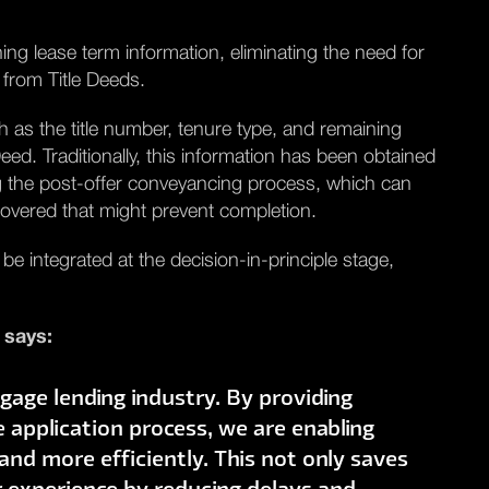
ing lease term information, eliminating the need for
 from Title Deeds.
h as the title number, tenure type, and remaining
eed. Traditionally, this information has been obtained
g the post-offer conveyancing process, which can
scovered that might prevent completion.
 be integrated at the decision-in-principle stage,
 says:
gage lending industry. By providing
e application process, we are enabling
nd more efficiently. This not only saves