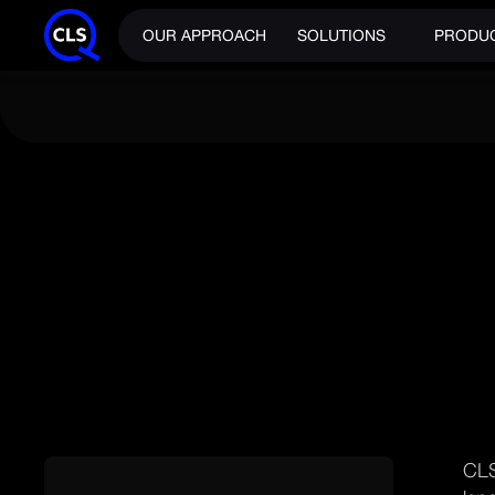
OUR APPROACH
SOLUTIONS
PRODU
NEWS
CLS