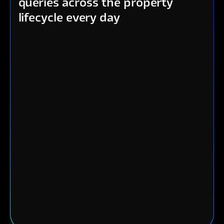
queries across the property
lifecycle every day