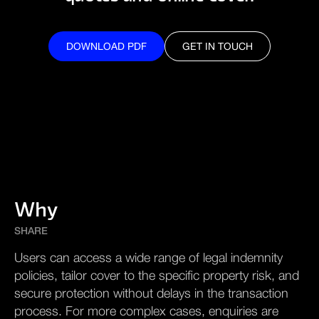
DOWNLOAD PDF
GET IN TOUCH
DOWNLOAD PDF
GET IN TOUCH
Why
SHARE
Users can access a wide range of legal indemnity
policies, tailor cover to the specific property risk, and
secure protection without delays in the transaction
process. For more complex cases, enquiries are