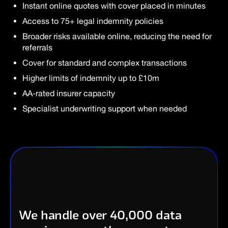
Instant online quotes with cover placed in minutes
Access to 75+ legal indemnity policies
Broader risks available online, reducing the need for
referrals
Cover for standard and complex transactions
Higher limits of indemnity up to £10m
AA-rated insurer capacity
Specialist underwriting support when needed
We handle over 40,000 data