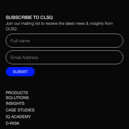
SUBSCRIBE TO CLSQ
Join our mailing list to receive the latest news & insights from
CLSQ
PRODUCTS
SOLUTIONS
INSIGHTS
CASE STUDIES
IQ ACADEMY
D-RISK