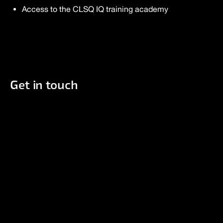
Access to the CLSQ IQ training academy
Get in touch