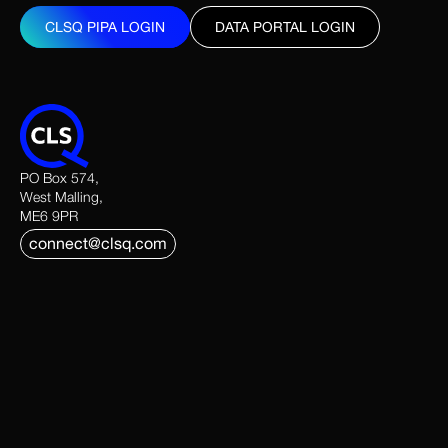
CLSQ PIPA LOGIN
DATA PORTAL LOGIN
CLSQ PIPA LOGIN
DATA PORTAL LOGIN
PO Box 574,
West Malling,
ME6 9PR
connect@clsq.com