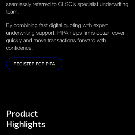
seamlessly referred to CLSQ’s specialist underwriting
team.
By combining fast digital quoting with expert
underwriting support, PIPA helps firms obtain cover
quickly and move transactions forward with
confidence.
REGISTER FOR PIPA
REGISTER FOR PIPA
Product
Highlights