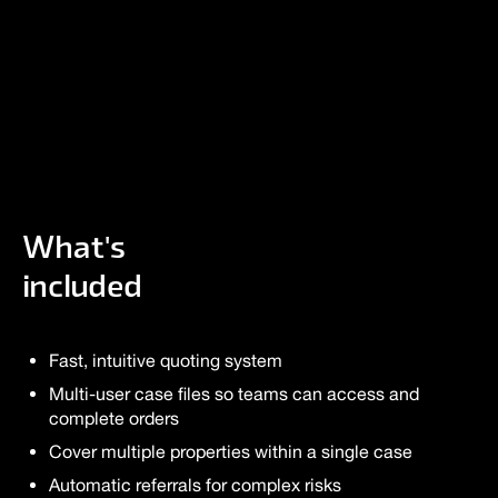
What's
included
Fast, intuitive quoting system
Multi-user case files so teams can access and
complete orders
Cover multiple properties within a single case
Automatic referrals for complex risks