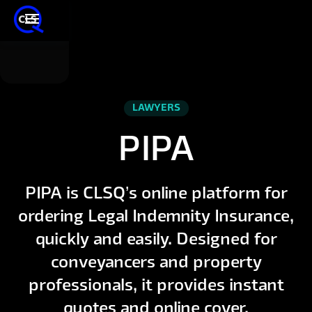
LAWYERS
PIPA
PIPA is CLSQ’s online platform for
ordering Legal Indemnity Insurance,
quickly and easily. Designed for
conveyancers and property
professionals, it provides instant
quotes and online cover.