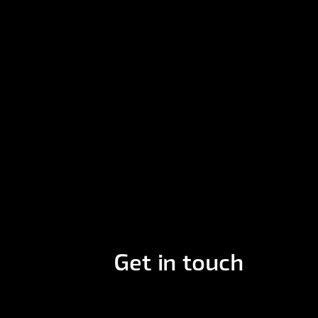
Get in touch