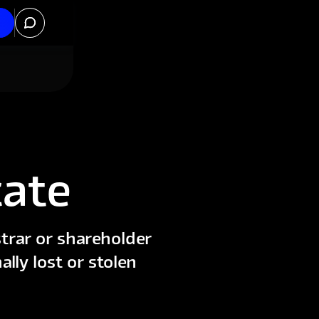
cate
trar or shareholder
ally lost or stolen