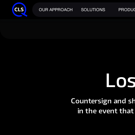
OUR APPROACH
SOLUTIONS
PRODU
Los
Countersign and sh
in the event that 