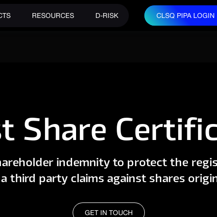
CTS
RESOURCES
D-RISK
CLSQ PIPA LOGIN
CLSQ PIPA LOGIN
t Share Certifi
areholder indemnity to protect the regis
a third party claims against shares origin
GET IN TOUCH