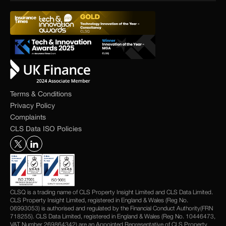
Terms & Conditions
Privacy Policy
Complaints
CLS Data ISO Policies
CLSQ is a trading name of CLS Property Insight Limited and CLS Data Limited.
CLS Property Insight Limited, registered in England & Wales (Reg No.
06993053) is authorised and regulated by the Financial Conduct Authority(FRN
718255). CLS Data Limited, registered in England & Wales (Reg No. 10446473,
VAT Number 269864342) are an Appointed Representative of CLS Property