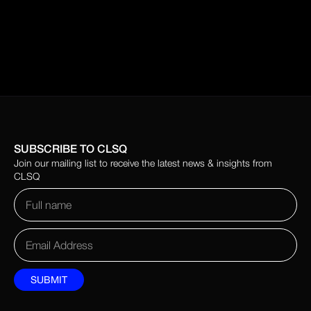
SUBSCRIBE TO CLSQ
Join our mailing list to receive the latest news & insights from
CLSQ