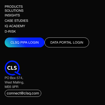
PRODUCTS
SOLUTIONS
INSIGHTS
CASE STUDIES
IQ ACADEMY
D-RISK
CLSQ PIPA LOGIN
DATA PORTAL LOGIN
CLSQ PIPA LOGIN
DATA PORTAL LOGIN
PO Box 574,
West Malling,
ME6 9PR
connect@clsq.com