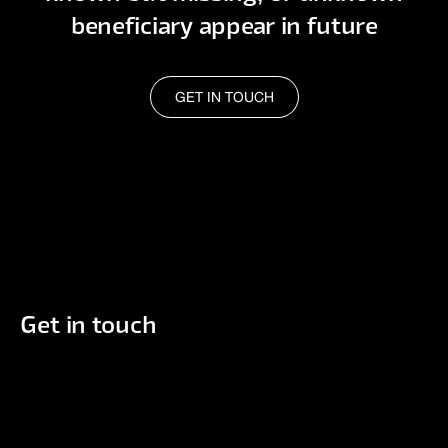
beneficiary appear in future
GET IN TOUCH
GET IN TOUCH
Get in touch