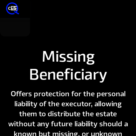
Missing
Beneficiary
Offers protection for the personal
liability of the executor, allowing
them to distribute the estate
without any future liability should a
known but missing, or unknown