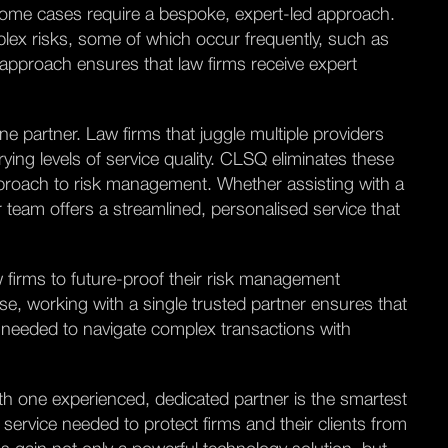
some cases require a bespoke, expert-led approach.
plex risks, some of which occur frequently, such as
 approach ensures that law firms receive expert
ne partner. Law firms that juggle multiple providers
ing levels of service quality. CLSQ eliminates these
approach to risk management. Whether assisting with a
 team offers a streamlined, personalised service that
 firms to future-proof their risk management
ase, working with a single trusted partner ensures that
 needed to navigate complex transactions with
th one experienced, dedicated partner is the smartest
service needed to protect firms and their clients from