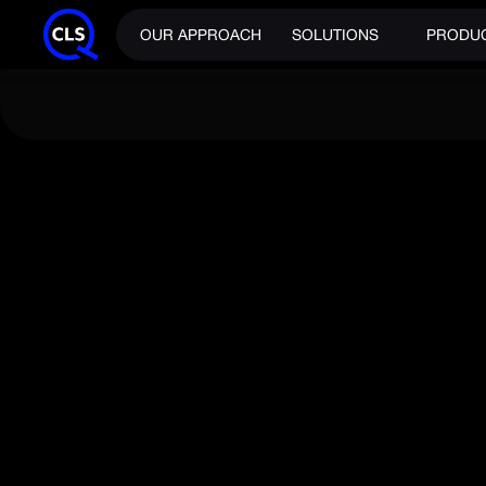
OUR APPROACH
SOLUTIONS
PRODU
NEWS