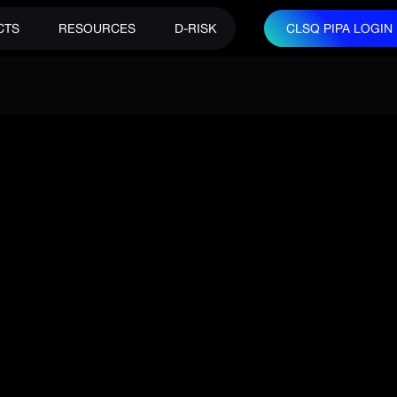
CTS
RESOURCES
D-RISK
CLSQ PIPA LOGIN
CLSQ PIPA LOGIN