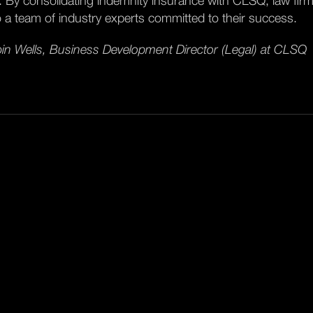
k. By consolidating indemnity insurance with CLSQ, law firm
o a team of industry experts committed to their success.
in Wells, Business Development Director (Legal) at CLSQ