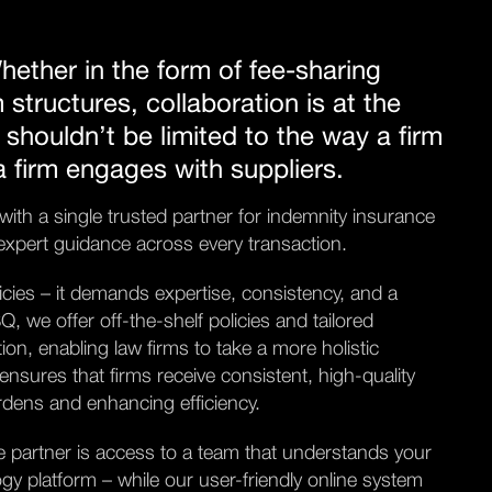
hether in the form of fee-sharing
m structures, collaboration is at the
 shouldn’t be limited to the way a firm
 a firm engages with suppliers.
th a single trusted partner for indemnity insurance
d expert guidance across every transaction.
icies – it demands expertise, consistency, and a
 we offer off-the-shelf policies and tailored
on, enabling law firms to take a more holistic
ensures that firms receive consistent, high-quality
urdens and enhancing efficiency.
le partner is access to a team that understands your
gy platform – while our user-friendly online system