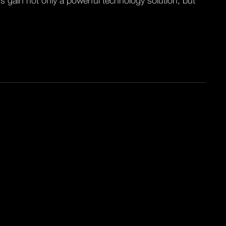
s gain not only a powerful technology solution, but