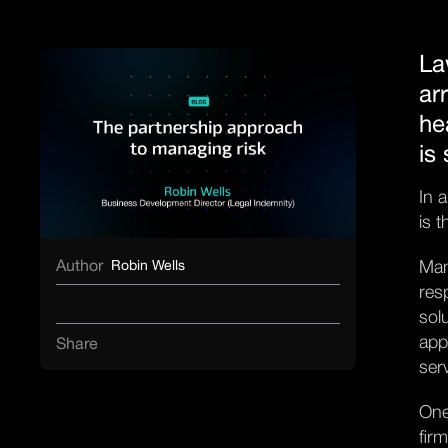
La
ar
he
is
In 
is 
Author
Man
Robin Wells
res
sol
app
Share
ser
One
fir