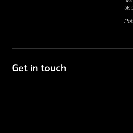
ris
als
Rob
Get in touch