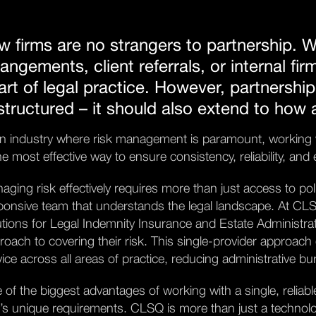
w firms are no strangers to partnership. W
rangements, client referrals, or internal fir
art of legal practice. However, partnership
 structured – it should also extend to how
an industry where risk management is paramount, working wi
the most effective way to ensure consistency, reliability, an
aging risk effectively requires more than just access to pol
ponsive team that understands the legal landscape. At CLSQ,
utions for Legal Indemnity Insurance and Estate Administrati
roach to covering their risk. This single-provider approach 
vice across all areas of practice, reducing administrative b
 of the biggest advantages of working with a single, reliab
m’s unique requirements. CLSQ is more than just a technolo