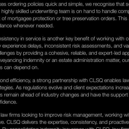
es ordering policies quick and simple, we recognise that 
 highly skilled underwriting team is on hand to handle com
k of mortgagee protection or tree preservation orders. This
dance whenever needed.
sistency in service is another key benefit of working with o
 experience delays, inconsistent risk assessments, and vary
llenges by providing a cohesive, reliable, and expert-led 
veyancing indemnity or an estate administration matter, our
ms can depend on.
ond efficiency, a strong partnership with CLSQ enables law
ategies. As regulations evolve and client expectations incre
ms remain ahead of industry changes and have the support
fidence.
 law firms looking to improve risk management, working wi
e. CLSQ delivers the expertise, consistency, and proactive 