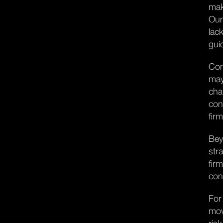
mak
Our
lac
gui
Con
may
cha
con
fir
Bey
str
fir
con
For
mov